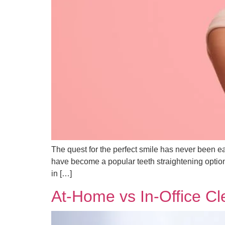
The quest for the perfect smile has never been ea
have become a popular teeth straightening option f
in […]
At-Home vs In-Office C