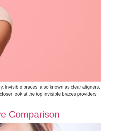
y. Invisible braces, also known as clear aligners,
closer look at the top invisible braces providers
ive Comparison