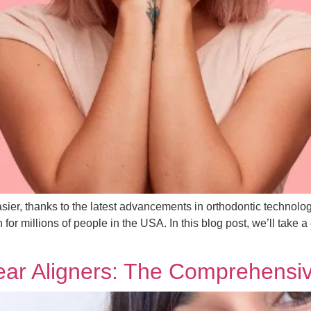
sier, thanks to the latest advancements in orthodontic technolog
or millions of people in the USA. In this blog post, we’ll take a 
lear Aligners: The Comprehens