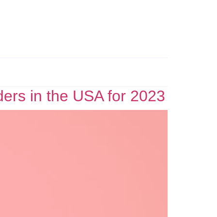
ders in the USA for 2023