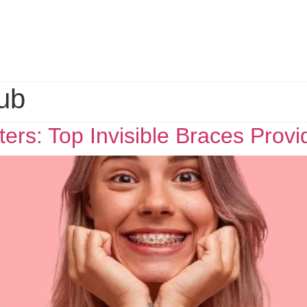
ub
ers: Top Invisible Braces Provi