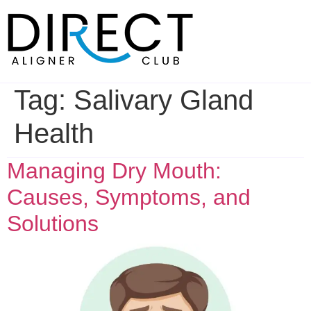
Skip
to
content
Tag:
Salivary Gland
Health
Managing Dry Mouth:
Causes, Symptoms, and
Solutions