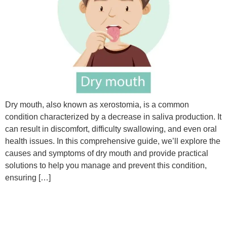
Dry mouth, also known as xerostomia, is a common
condition characterized by a decrease in saliva production. It
can result in discomfort, difficulty swallowing, and even oral
health issues. In this comprehensive guide, we’ll explore the
causes and symptoms of dry mouth and provide practical
solutions to help you manage and prevent this condition,
ensuring […]