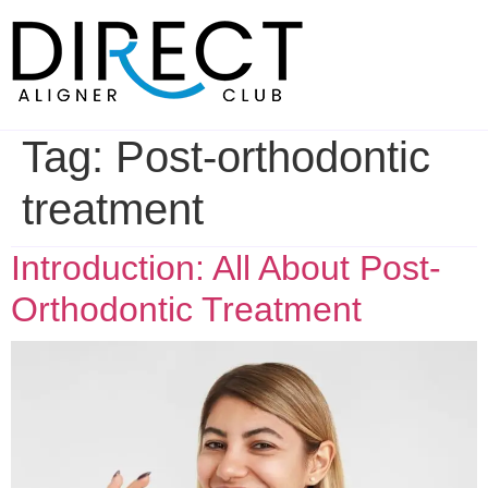
Skip
to
content
Tag:
Post-orthodontic
treatment
Introduction: All About Post-
Orthodontic Treatment