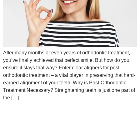
After many months or even years of orthodontic treatment,
you’ve finally achieved that perfect smile. But how do you
ensure it stays that way? Enter clear aligners for post-
orthodontic treatment – a vital player in preserving that hard-
earned alignment of your teeth. Why is Post-Orthodontic
Treatment Necessary? Straightening teeth is just one part of
the […]