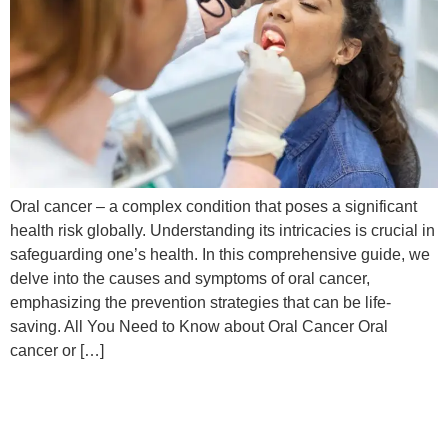
Oral cancer – a complex condition that poses a significant
health risk globally. Understanding its intricacies is crucial in
safeguarding one’s health. In this comprehensive guide, we
delve into the causes and symptoms of oral cancer,
emphasizing the prevention strategies that can be life-
saving. All You Need to Know about Oral Cancer Oral
cancer or […]