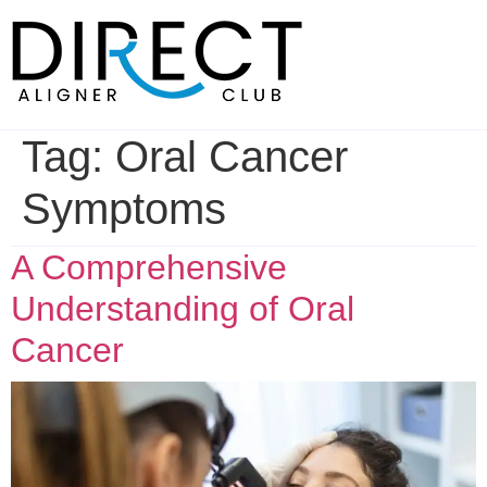
Skip
to
content
Tag:
Oral Cancer
Symptoms
A Comprehensive
Understanding of Oral
Cancer