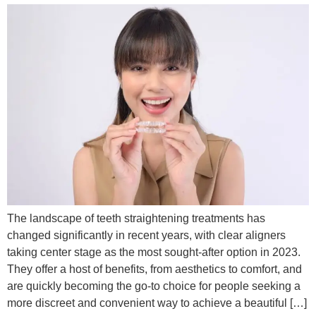
The landscape of teeth straightening treatments has
changed significantly in recent years, with clear aligners
taking center stage as the most sought-after option in 2023.
They offer a host of benefits, from aesthetics to comfort, and
are quickly becoming the go-to choice for people seeking a
more discreet and convenient way to achieve a beautiful […]