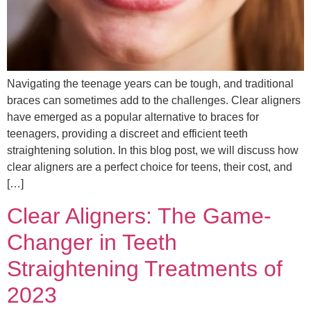
Navigating the teenage years can be tough, and traditional
braces can sometimes add to the challenges. Clear aligners
have emerged as a popular alternative to braces for
teenagers, providing a discreet and efficient teeth
straightening solution. In this blog post, we will discuss how
clear aligners are a perfect choice for teens, their cost, and
[…]
Clear Aligners: The Game-
Changer in Teeth
Straightening Treatments of
2023