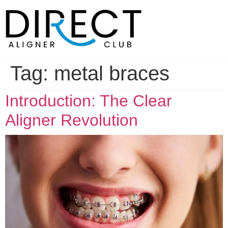
Skip
to
content
Tag:
metal braces
Introduction: The Clear
Aligner Revolution