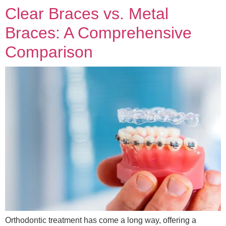
Clear Braces vs. Metal
Braces: A Comprehensive
Comparison
Orthodontic treatment has come a long way, offering a