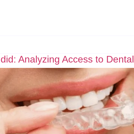
did: Analyzing Access to Dental