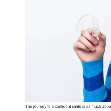
The journey to a confident smile is as much about