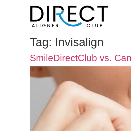
Skip
to
content
Tag:
Invisalign
SmileDirectClub vs. Can