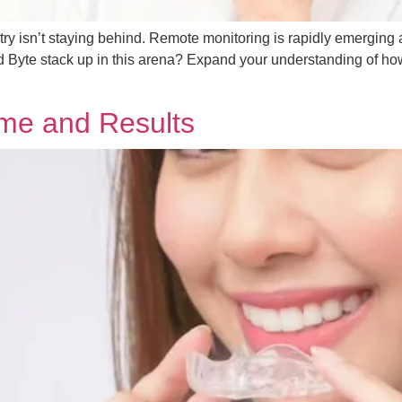
ustry isn’t staying behind. Remote monitoring is rapidly emerging 
d Byte stack up in this arena? Expand your understanding of how 
ime and Results