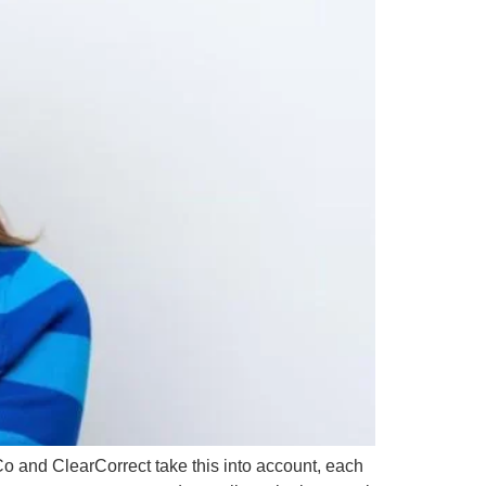
rCo and ClearCorrect take this into account, each