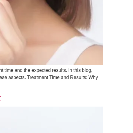
t time and the expected results. In this blog,
 these aspects. Treatment Time and Results: Why
t