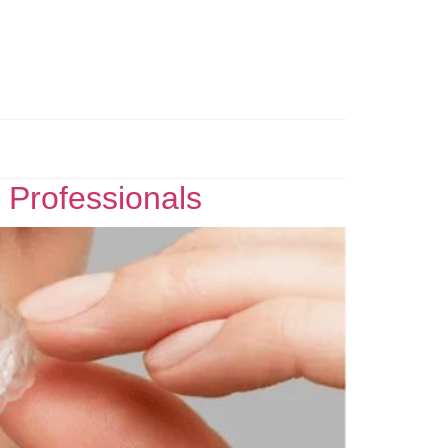
 Professionals