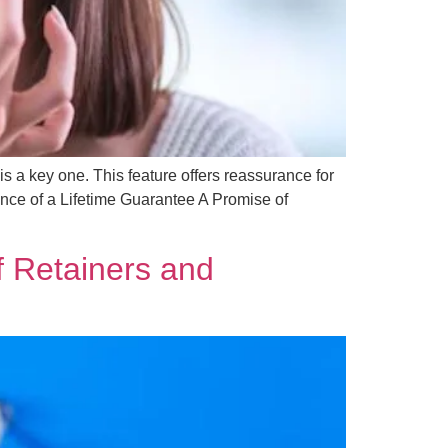
is a key one. This feature offers reassurance for
nce of a Lifetime Guarantee A Promise of
of Retainers and