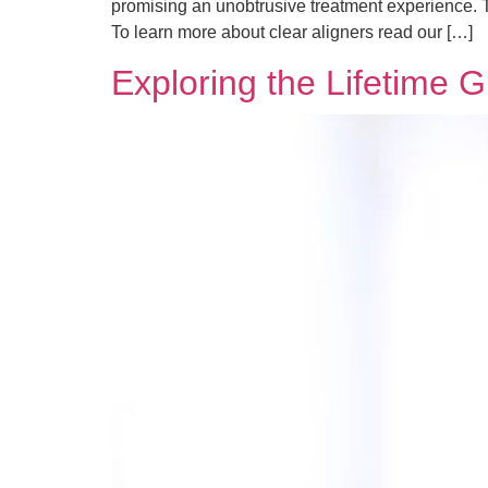
promising an unobtrusive treatment experience. Th
To learn more about clear aligners read our […]
Exploring the Lifetime 