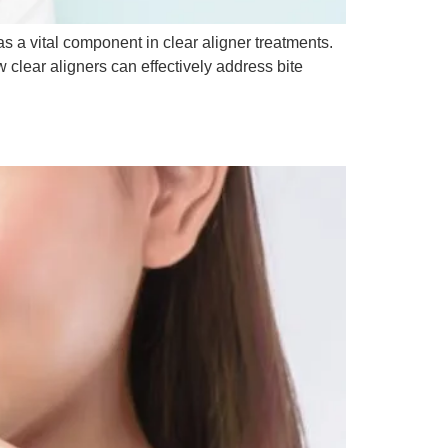
as a vital component in clear aligner treatments.
clear aligners can effectively address bite