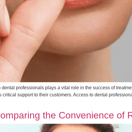
to dental professionals plays a vital role in the success of treat
 critical support to their customers. Access to dental professio
 Comparing the Convenience of 