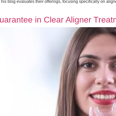
is blog evaluates their offerings, focusing specifically on align
Guarantee in Clear Aligner Trea