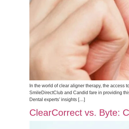
In the world of clear aligner therapy, the access 
SmileDirectClub and Candid fare in providing this
Dental experts’ insights […]
ClearCorrect vs. Byte: