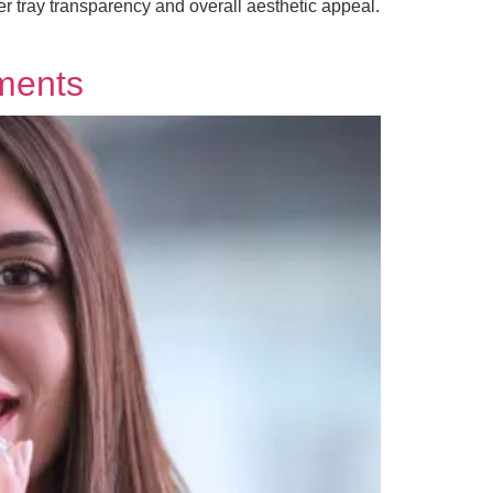
er tray transparency and overall aesthetic appeal.
tments