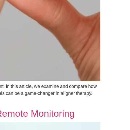
ment. In this article, we examine and compare how
nals can be a game-changer in aligner therapy.
Remote Monitoring