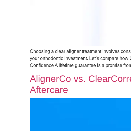
Choosing a clear aligner treatment involves consid
your orthodontic investment. Let’s compare how 
Confidence A lifetime guarantee is a promise fro
AlignerCo vs. ClearCorre
Aftercare