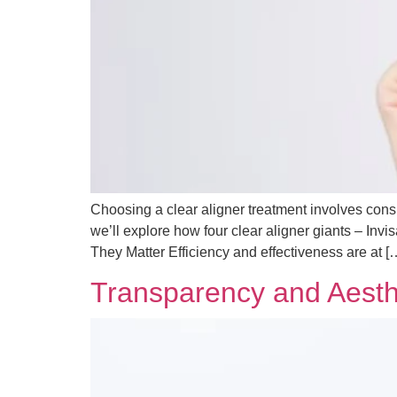
Choosing a clear aligner treatment involves consid
we’ll explore how four clear aligner giants – In
They Matter Efficiency and effectiveness are at [
Transparency and Aesthe