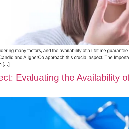
ering many factors, and the availability of a lifetime guarantee 
Candid and AlignerCo approach this crucial aspect. The Importa
m […]
ct: Evaluating the Availability 