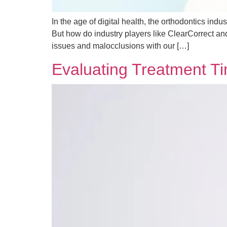
In the age of digital health, the orthodontics ind
But how do industry players like ClearCorrect an
issues and malocclusions with our […]
Evaluating Treatment T