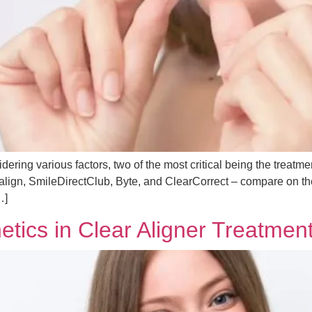
ering various factors, two of the most critical being the treatmen
visalign, SmileDirectClub, Byte, and ClearCorrect – compare on
…]
tics in Clear Aligner Treatmen