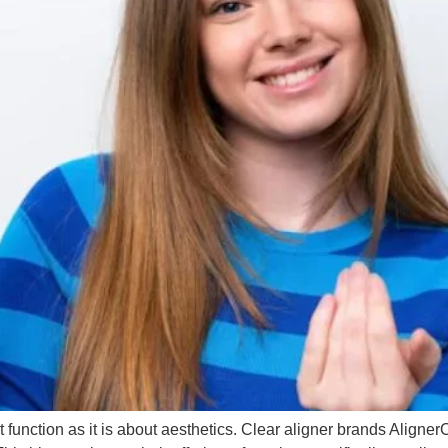
 function as it is about aesthetics. Clear aligner brands Aligne