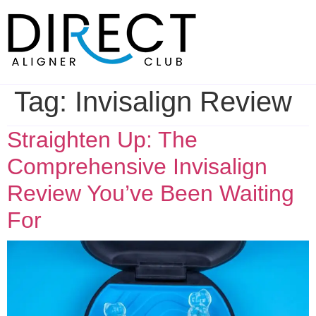
Skip
to
content
Tag:
Invisalign Review
Straighten Up: The
Comprehensive Invisalign
Review You’ve Been Waiting
For