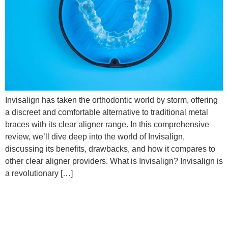
Invisalign has taken the orthodontic world by storm, offering
a discreet and comfortable alternative to traditional metal
braces with its clear aligner range. In this comprehensive
review, we’ll dive deep into the world of Invisalign,
discussing its benefits, drawbacks, and how it compares to
other clear aligner providers. What is Invisalign? Invisalign is
a revolutionary […]