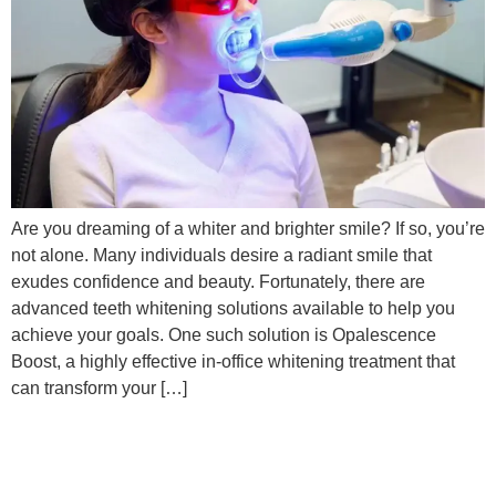
Are you dreaming of a whiter and brighter smile? If so, you’re
not alone. Many individuals desire a radiant smile that
exudes confidence and beauty. Fortunately, there are
advanced teeth whitening solutions available to help you
achieve your goals. One such solution is Opalescence
Boost, a highly effective in-office whitening treatment that
can transform your […]