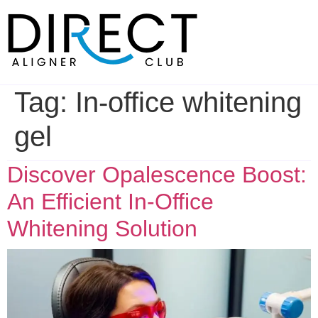
Skip
to
content
Tag:
In-office whitening
gel
Discover Opalescence Boost:
An Efficient In-Office
Whitening Solution