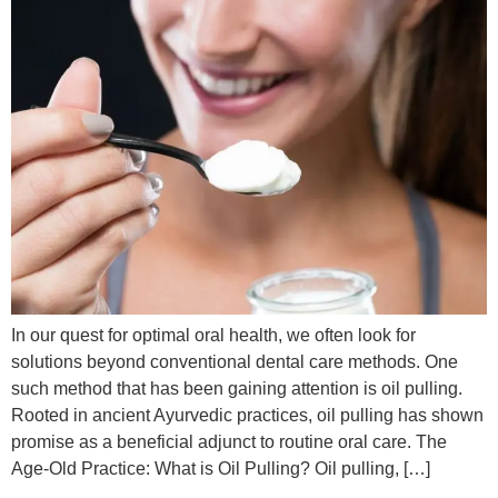
In our quest for optimal oral health, we often look for
solutions beyond conventional dental care methods. One
such method that has been gaining attention is oil pulling.
Rooted in ancient Ayurvedic practices, oil pulling has shown
promise as a beneficial adjunct to routine oral care. The
Age-Old Practice: What is Oil Pulling? Oil pulling, […]