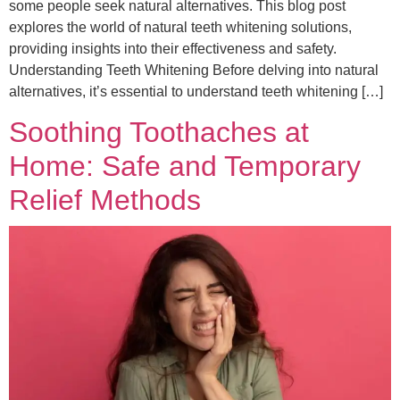
some people seek natural alternatives. This blog post
explores the world of natural teeth whitening solutions,
providing insights into their effectiveness and safety.
Understanding Teeth Whitening Before delving into natural
alternatives, it’s essential to understand teeth whitening […]
Soothing Toothaches at
Home: Safe and Temporary
Relief Methods