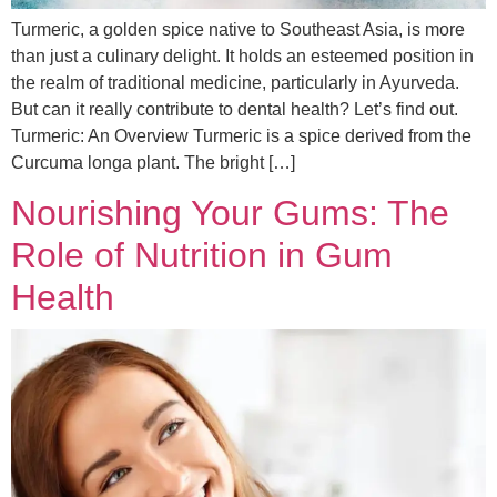
Turmeric, a golden spice native to Southeast Asia, is more
than just a culinary delight. It holds an esteemed position in
the realm of traditional medicine, particularly in Ayurveda.
But can it really contribute to dental health? Let’s find out.
Turmeric: An Overview Turmeric is a spice derived from the
Curcuma longa plant. The bright […]
Nourishing Your Gums: The
Role of Nutrition in Gum
Health