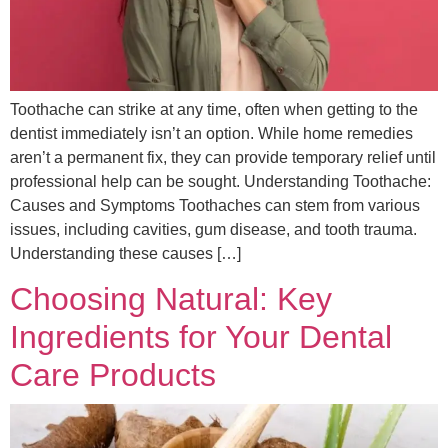
Toothache can strike at any time, often when getting to the
dentist immediately isn’t an option. While home remedies
aren’t a permanent fix, they can provide temporary relief until
professional help can be sought. Understanding Toothache:
Causes and Symptoms Toothaches can stem from various
issues, including cavities, gum disease, and tooth trauma.
Understanding these causes […]
Choosing Natural: Key
Ingredients for Your Dental
Care Products