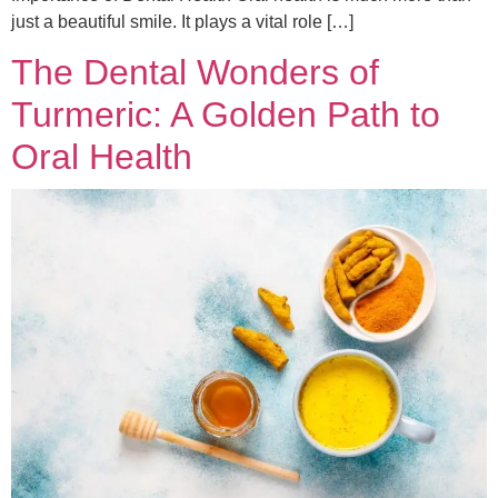
just a beautiful smile. It plays a vital role […]
The Dental Wonders of
Turmeric: A Golden Path to
Oral Health