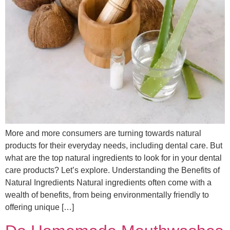
More and more consumers are turning towards natural
products for their everyday needs, including dental care. But
what are the top natural ingredients to look for in your dental
care products? Let’s explore. Understanding the Benefits of
Natural Ingredients Natural ingredients often come with a
wealth of benefits, from being environmentally friendly to
offering unique […]