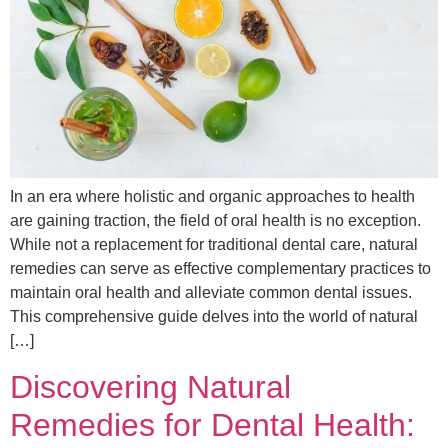
In an era where holistic and organic approaches to health
are gaining traction, the field of oral health is no exception.
While not a replacement for traditional dental care, natural
remedies can serve as effective complementary practices to
maintain oral health and alleviate common dental issues.
This comprehensive guide delves into the world of natural
[…]
Discovering Natural
Remedies for Dental Health: