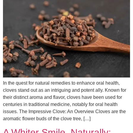
In the quest for natural remedies to enhance oral health,
cloves stand out as an intriguing and potent ally. Known for
their distinct aroma and flavor, cloves have been used for
centuries in traditional medicine, notably for oral health
issues. The Impressive Clove: An Overview Cloves are the
aromatic flower buds of the clove tree, […]
A Whiter Smile, Naturally: