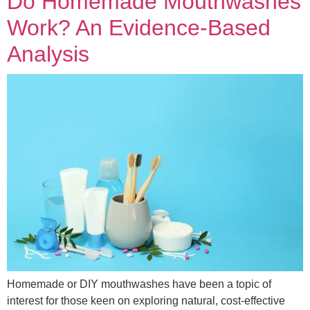
Do Homemade Mouthwashes
Work? An Evidence-Based
Analysis
Homemade or DIY mouthwashes have been a topic of
interest for those keen on exploring natural, cost-effective