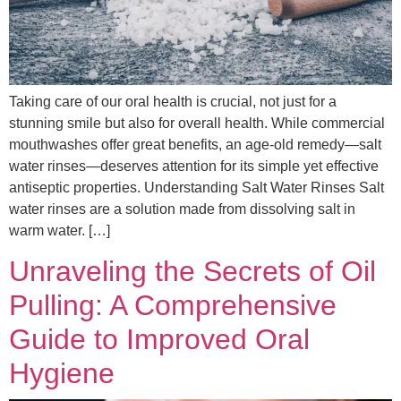
Taking care of our oral health is crucial, not just for a
stunning smile but also for overall health. While commercial
mouthwashes offer great benefits, an age-old remedy—salt
water rinses—deserves attention for its simple yet effective
antiseptic properties. Understanding Salt Water Rinses Salt
water rinses are a solution made from dissolving salt in
warm water. […]
Unraveling the Secrets of Oil
Pulling: A Comprehensive
Guide to Improved Oral
Hygiene