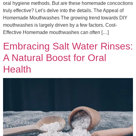
oral hygiene methods. But are these homemade concoctions
truly effective? Let’s delve into the details. The Appeal of
Homemade Mouthwashes The growing trend towards DIY
mouthwashes is largely driven by a few factors. Cost-
Effective Homemade mouthwashes can often […]
Embracing Salt Water Rinses:
A Natural Boost for Oral
Health