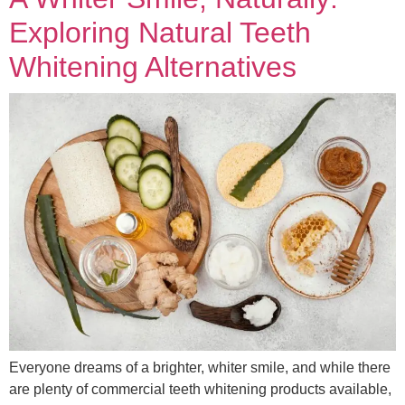
Exploring Natural Teeth
Whitening Alternatives
Everyone dreams of a brighter, whiter smile, and while there
are plenty of commercial teeth whitening products available,