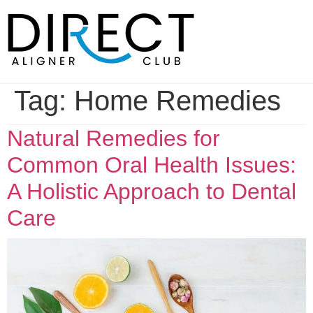
Skip
to
content
Tag:
Home Remedies
Natural Remedies for
Common Oral Health Issues:
A Holistic Approach to Dental
Care