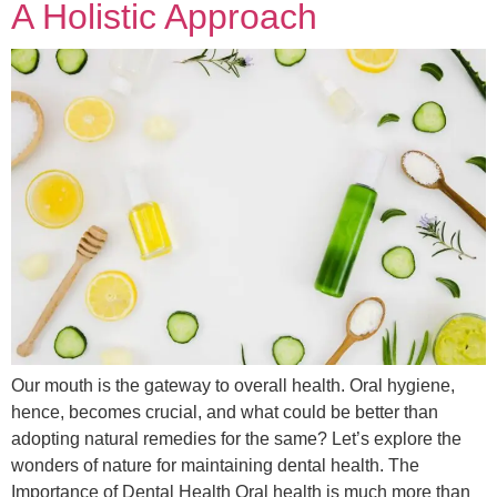
A Holistic Approach
Our mouth is the gateway to overall health. Oral hygiene,
hence, becomes crucial, and what could be better than
adopting natural remedies for the same? Let’s explore the
wonders of nature for maintaining dental health. The
Importance of Dental Health Oral health is much more than