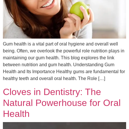
Gum health is a vital part of oral hygiene and overall well
being. Often, we overlook the powerful role nutrition plays in
maintaining our gum health. This blog explores the link
between nutrition and gum health. Understanding Gum
Health and Its Importance Healthy gums are fundamental for
healthy teeth and overall oral health. The Role […]
Cloves in Dentistry: The
Natural Powerhouse for Oral
Health