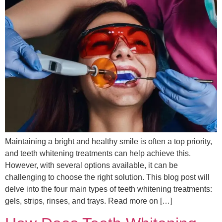
Maintaining a bright and healthy smile is often a top priority,
and teeth whitening treatments can help achieve this.
However, with several options available, it can be
challenging to choose the right solution. This blog post will
delve into the four main types of teeth whitening treatments:
gels, strips, rinses, and trays. Read more on […]