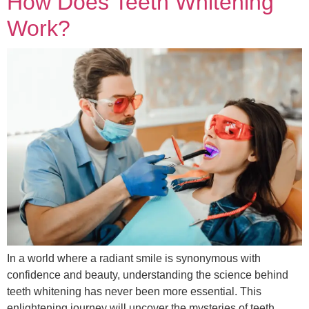
How Does Teeth Whitening
Work?
In a world where a radiant smile is synonymous with
confidence and beauty, understanding the science behind
teeth whitening has never been more essential. This
enlightening journey will uncover the mysteries of teeth