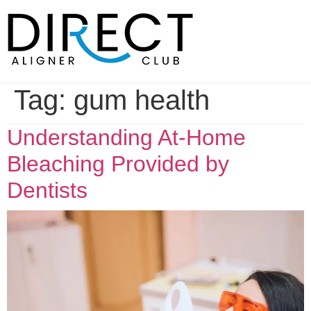
Skip
to
content
Tag:
gum health
Understanding At-Home
Bleaching Provided by
Dentists