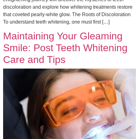
discoloration and explore how whitening treatments restore
that coveted pearly-white glow. The Roots of Discoloration
To understand teeth whitening, one must first […]
Maintaining Your Gleaming
Smile: Post Teeth Whitening
Care and Tips