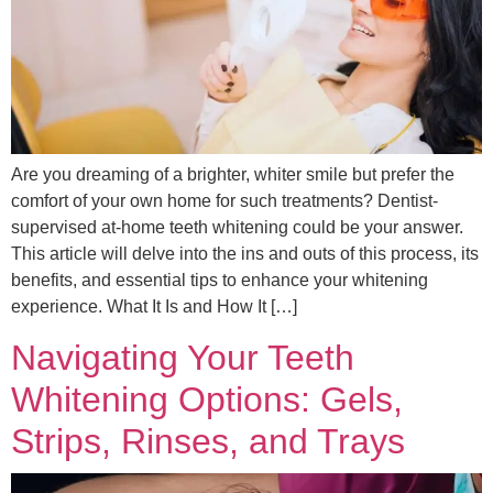
Are you dreaming of a brighter, whiter smile but prefer the
comfort of your own home for such treatments? Dentist-
supervised at-home teeth whitening could be your answer.
This article will delve into the ins and outs of this process, its
benefits, and essential tips to enhance your whitening
experience. What It Is and How It […]
Navigating Your Teeth
Whitening Options: Gels,
Strips, Rinses, and Trays