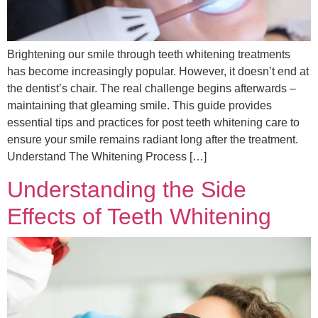
Brightening our smile through teeth whitening treatments
has become increasingly popular. However, it doesn’t end at
the dentist’s chair. The real challenge begins afterwards –
maintaining that gleaming smile. This guide provides
essential tips and practices for post teeth whitening care to
ensure your smile remains radiant long after the treatment.
Understand The Whitening Process […]
Understanding the Side
Effects of Teeth Whitening