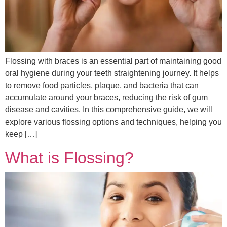
Flossing with braces is an essential part of maintaining good
oral hygiene during your teeth straightening journey. It helps
to remove food particles, plaque, and bacteria that can
accumulate around your braces, reducing the risk of gum
disease and cavities. In this comprehensive guide, we will
explore various flossing options and techniques, helping you
keep […]
What is Flossing?