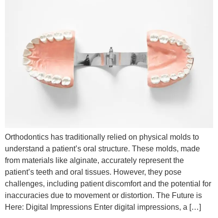
Orthodontics has traditionally relied on physical molds to
understand a patient’s oral structure. These molds, made
from materials like alginate, accurately represent the
patient’s teeth and oral tissues. However, they pose
challenges, including patient discomfort and the potential for
inaccuracies due to movement or distortion. The Future is
Here: Digital Impressions Enter digital impressions, a […]