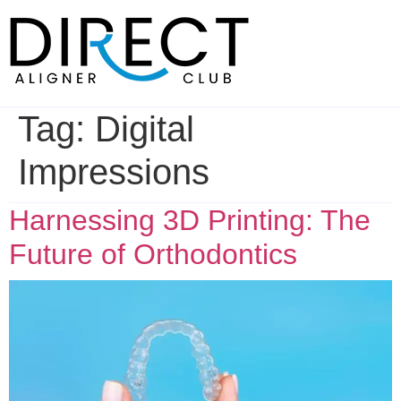
Skip
to
content
Tag:
Digital
Impressions
Harnessing 3D Printing: The
Future of Orthodontics