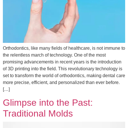
Orthodontics, like many fields of healthcare, is not immune to
the relentless march of technology. One of the most
promising advancements in recent years is the introduction
of 3D printing into the field. This revolutionary technology is
set to transform the world of orthodontics, making dental care
more precise, efficient, and personalized than ever before.
[…]
Glimpse into the Past:
Traditional Molds