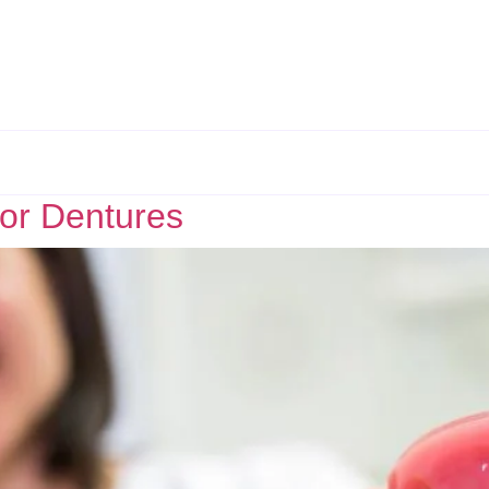
for Dentures