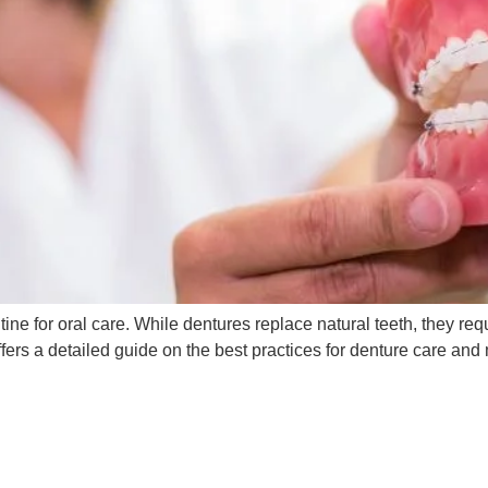
ne for oral care. While dentures replace natural teeth, they re
ffers a detailed guide on the best practices for denture care a