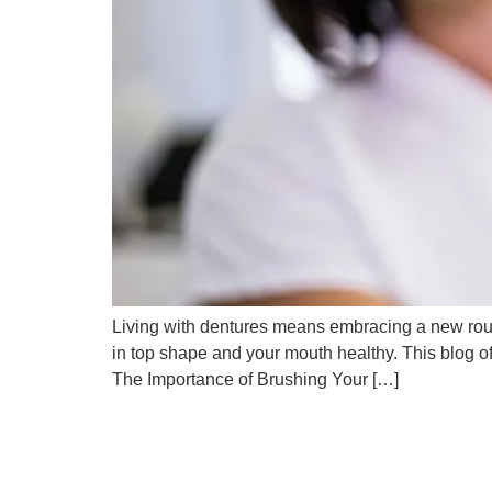
Living with dentures means embracing a new routi
in top shape and your mouth healthy. This blog o
The Importance of Brushing Your […]