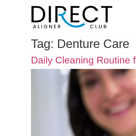
Skip
to
content
Tag:
Denture Care
Daily Cleaning Routine 