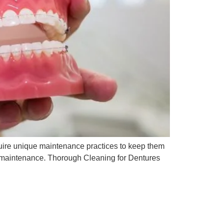
quire unique maintenance practices to keep them
nd maintenance. Thorough Cleaning for Dentures