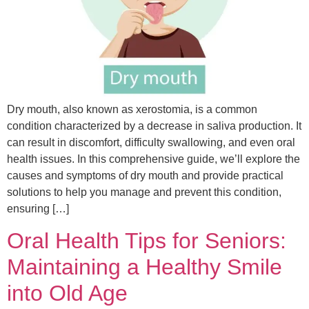
Dry mouth, also known as xerostomia, is a common
condition characterized by a decrease in saliva production. It
can result in discomfort, difficulty swallowing, and even oral
health issues. In this comprehensive guide, we’ll explore the
causes and symptoms of dry mouth and provide practical
solutions to help you manage and prevent this condition,
ensuring […]
Oral Health Tips for Seniors:
Maintaining a Healthy Smile
into Old Age