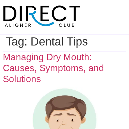
Skip
to
content
Tag:
Dental Tips
Managing Dry Mouth:
Causes, Symptoms, and
Solutions