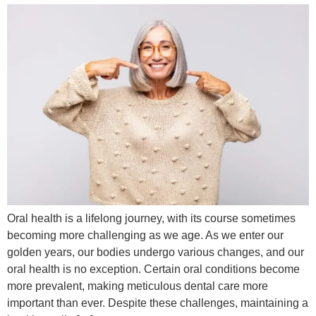
Oral health is a lifelong journey, with its course sometimes
becoming more challenging as we age. As we enter our
golden years, our bodies undergo various changes, and our
oral health is no exception. Certain oral conditions become
more prevalent, making meticulous dental care more
important than ever. Despite these challenges, maintaining a