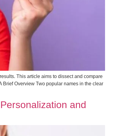
 results. This article aims to dissect and compare
: A Brief Overview Two popular names in the clear
 Personalization and