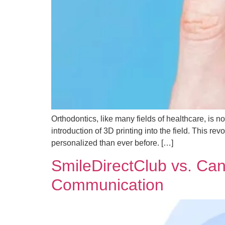
Orthodontics, like many fields of healthcare, is 
introduction of 3D printing into the field. This re
personalized than ever before. […]
SmileDirectClub vs. Ca
Communication