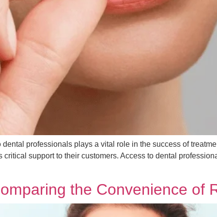
to dental professionals plays a vital role in the success of treat
 critical support to their customers. Access to dental professio
 Comparing the Convenience of 