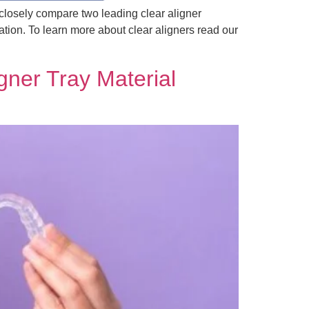
 closely compare two leading clear aligner
ion. To learn more about clear aligners read our
gner Tray Material