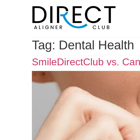
Skip
to
content
Tag:
Dental Health
SmileDirectClub vs. Can