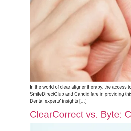
In the world of clear aligner therapy, the access 
SmileDirectClub and Candid fare in providing this
Dental experts’ insights […]
ClearCorrect vs. Byte: