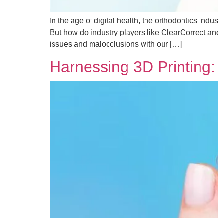
In the age of digital health, the orthodontics ind
But how do industry players like ClearCorrect an
issues and malocclusions with our […]
Harnessing 3D Printing: