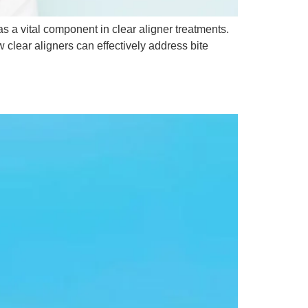
as a vital component in clear aligner treatments.
clear aligners can effectively address bite