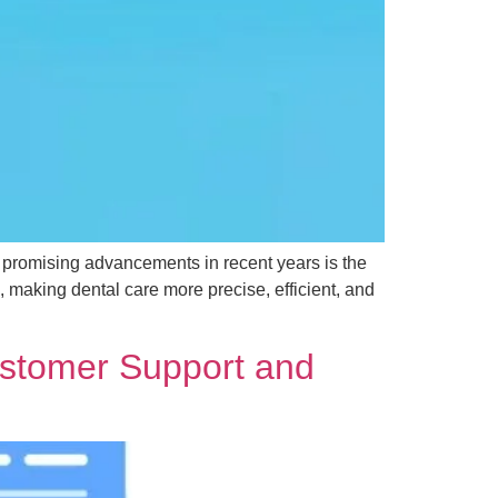
t promising advancements in recent years is the
cs, making dental care more precise, efficient, and
ustomer Support and