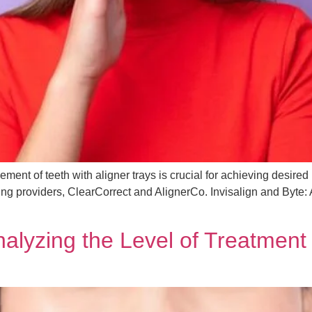
ment of teeth with aligner trays is crucial for achieving desired
ading providers, ClearCorrect and AlignerCo. Invisalign and Byte
nalyzing the Level of Treatment