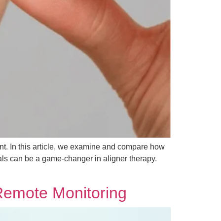
ment. In this article, we examine and compare how
nals can be a game-changer in aligner therapy.
Remote Monitoring