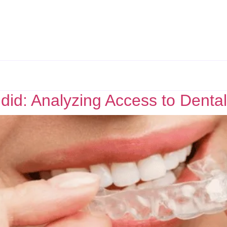
did: Analyzing Access to Dental