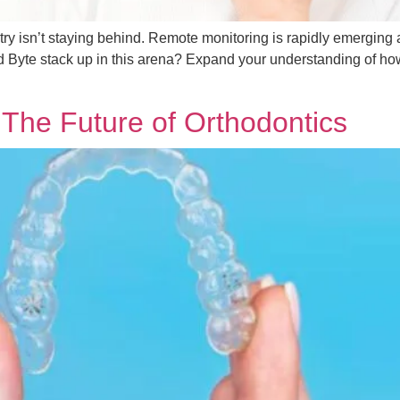
ustry isn’t staying behind. Remote monitoring is rapidly emerging 
d Byte stack up in this arena? Expand your understanding of how 
 The Future of Orthodontics