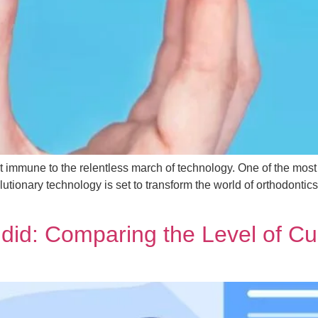
not immune to the relentless march of technology. One of the mos
volutionary technology is set to transform the world of orthodonti
ndid: Comparing the Level of C