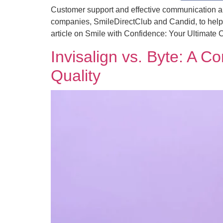
Customer support and effective communication are 
companies, SmileDirectClub and Candid, to help 
article on Smile with Confidence: Your Ultimate 
Invisalign vs. Byte: A 
Quality