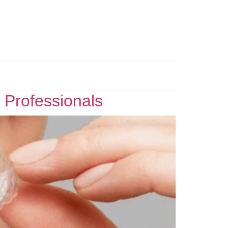
 Professionals