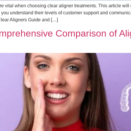
vital when choosing clear aligner treatments. This article will
you understand their levels of customer support and communicat
Clear Aligners Guide and […]
Comprehensive Comparison of Ali