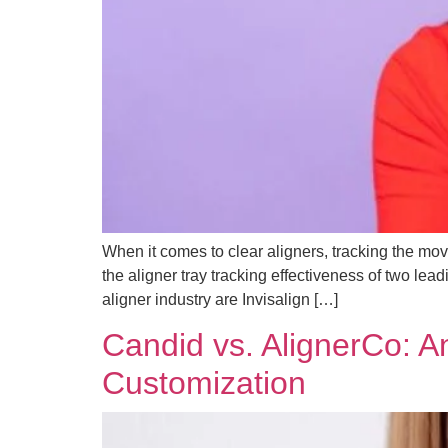
When it comes to clear aligners, tracking the move
the aligner tray tracking effectiveness of two le
aligner industry are Invisalign […]
Candid vs. AlignerCo: A
Customization