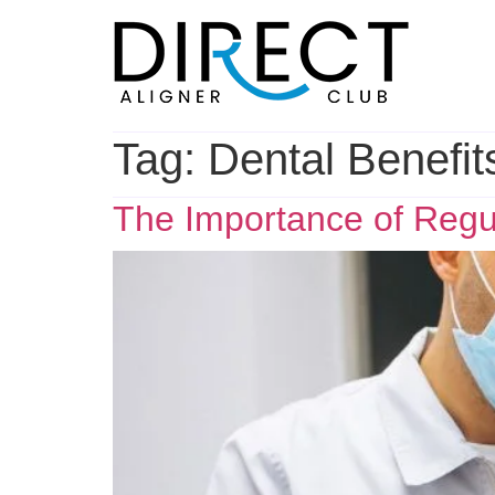
Skip
to
content
Tag:
Dental Benefit
The Importance of Regul