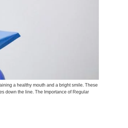
ntaining a healthy mouth and a bright smile. These
ues down the line. The Importance of Regular