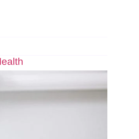
Health