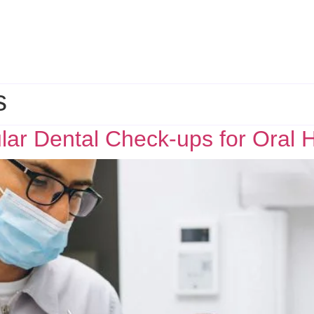
s
ar Dental Check-ups for Oral 