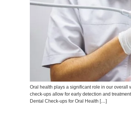
Oral health plays a significant role in our overa
check-ups allow for early detection and treatmen
Dental Check-ups for Oral Health […]