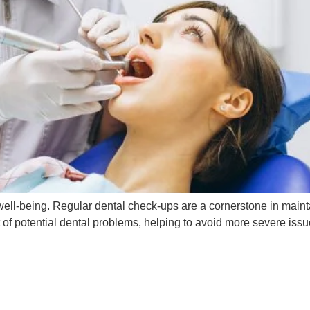
ll well-being. Regular dental check-ups are a cornerstone in mai
t of potential dental problems, helping to avoid more severe iss