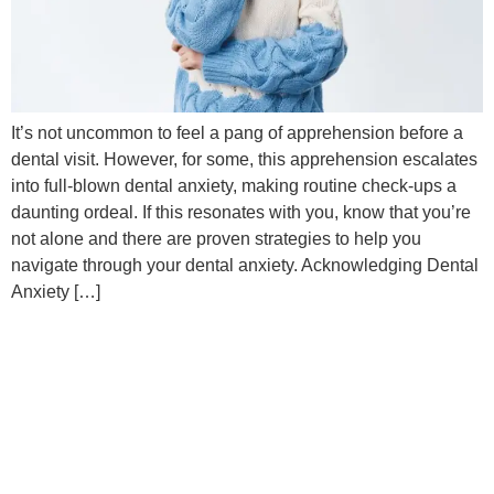
It’s not uncommon to feel a pang of apprehension before a
dental visit. However, for some, this apprehension escalates
into full-blown dental anxiety, making routine check-ups a
daunting ordeal. If this resonates with you, know that you’re
not alone and there are proven strategies to help you
navigate through your dental anxiety. Acknowledging Dental
Anxiety […]