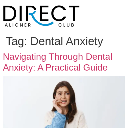
Skip
to
content
Tag:
Dental Anxiety
Navigating Through Dental
Anxiety: A Practical Guide