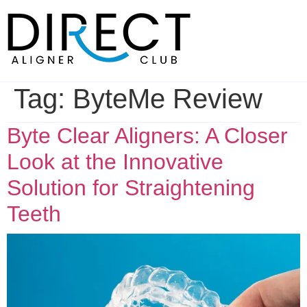
Skip
to
content
Tag:
ByteMe Review
Byte Clear Aligners: A Closer
Look at the Innovative
Solution for Straightening
Teeth