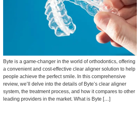
Byte is a game-changer in the world of orthodontics, offering
a convenient and cost-effective clear aligner solution to help
people achieve the perfect smile. In this comprehensive
review, we’ll delve into the details of Byte’s clear aligner
system, the treatment process, and how it compares to other
leading providers in the market. What is Byte […]