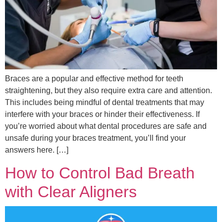
Braces are a popular and effective method for teeth
straightening, but they also require extra care and attention.
This includes being mindful of dental treatments that may
interfere with your braces or hinder their effectiveness. If
you’re worried about what dental procedures are safe and
unsafe during your braces treatment, you’ll find your
answers here. […]
How to Control Bad Breath
with Clear Aligners