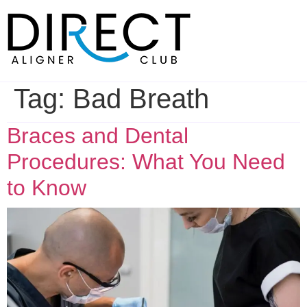
Skip
to
content
Tag:
Bad Breath
Braces and Dental
Procedures: What You Need
to Know