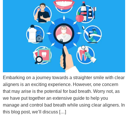
Embarking on a journey towards a straighter smile with clear
aligners is an exciting experience. However, one concern
that may arise is the potential for bad breath. Worry not, as
we have put together an extensive guide to help you
manage and control bad breath while using clear aligners. In
this blog post, we’ll discuss […]