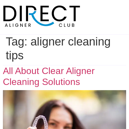
Skip
to
content
Tag:
aligner cleaning
tips
All About Clear Aligner
Cleaning Solutions