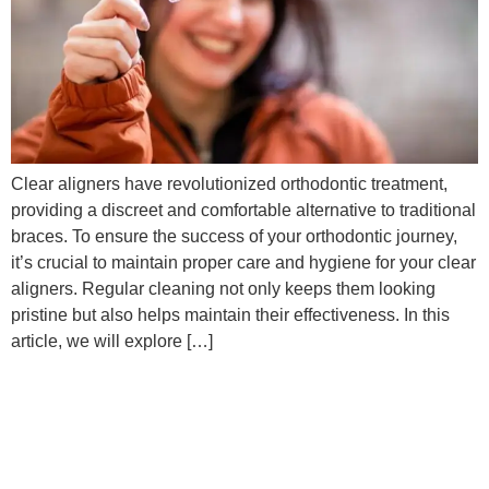
Clear aligners have revolutionized orthodontic treatment,
providing a discreet and comfortable alternative to traditional
braces. To ensure the success of your orthodontic journey,
it’s crucial to maintain proper care and hygiene for your clear
aligners. Regular cleaning not only keeps them looking
pristine but also helps maintain their effectiveness. In this
article, we will explore […]