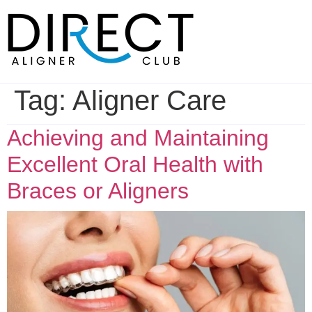
Skip
to
content
Tag:
Aligner Care
Achieving and Maintaining
Excellent Oral Health with
Braces or Aligners