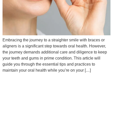
Embracing the journey to a straighter smile with braces or
aligners is a significant step towards oral health. However,
the journey demands additional care and diligence to keep
your teeth and gums in prime condition. This article will
guide you through the essential tips and practices to
maintain your oral health while you’re on your […]