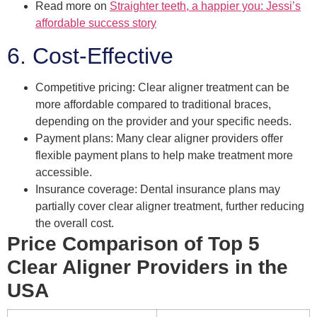
Read more on
Straighter teeth, a happier you: Jessi’s
affordable success story
6. Cost-Effective
Competitive pricing: Clear aligner treatment can be
more affordable compared to traditional braces,
depending on the provider and your specific needs.
Payment plans: Many clear aligner providers offer
flexible payment plans to help make treatment more
accessible.
Insurance coverage: Dental insurance plans may
partially cover clear aligner treatment, further reducing
the overall cost.
Price Comparison of Top 5
Clear Aligner Providers in the
USA