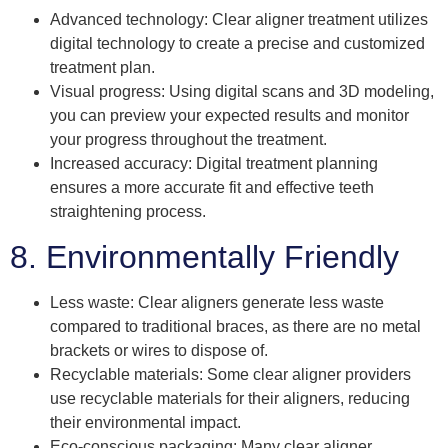
Advanced technology: Clear aligner treatment utilizes
digital technology to create a precise and customized
treatment plan.
Visual progress: Using digital scans and 3D modeling,
you can preview your expected results and monitor
your progress throughout the treatment.
Increased accuracy: Digital treatment planning
ensures a more accurate fit and effective teeth
straightening process.
8. Environmentally Friendly
Less waste: Clear aligners generate less waste
compared to traditional braces, as there are no metal
brackets or wires to dispose of.
Recyclable materials: Some clear aligner providers
use recyclable materials for their aligners, reducing
their environmental impact.
Eco-conscious packaging: Many clear aligner