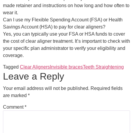
made retainer and instructions on how long and how often to
wear it.
Can I use my Flexible Spending Account (FSA) or Health
Savings Account (HSA) to pay for clear aligners?
Yes, you can typically use your FSA or HSA funds to cover
the cost of clear aligner treatment. It’s important to check with
your specific plan administrator to verify your eligibility and
coverage.
Tagged
Clear Aligners
Invisible braces
Teeth Straightening
Leave a Reply
Your email address will not be published.
Required fields
are marked
*
Comment
*