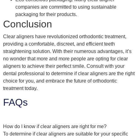
companies are committed to using sustainable
packaging for their products.
Conclusion
Clear aligners have revolutionized orthodontic treatment,
providing a comfortable, discreet, and efficient teeth
straightening solution. With their numerous advantages, it’s
no wonder that more and more people are opting for clear
aligners to achieve their perfect smile. Consult with your
dental professional to determine if clear aligners are the right
choice for you, and embrace the future of orthodontic
treatment today.
FAQs
How do I know if clear aligners are right for me?
To determine if clear aligners are suitable for your specific