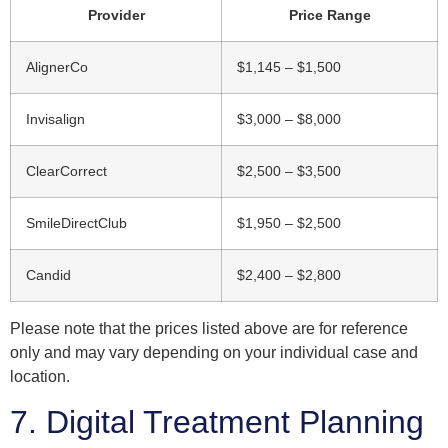
Provider
Price Range
AlignerCo
$1,145 – $1,500
Invisalign
$3,000 – $8,000
ClearCorrect
$2,500 – $3,500
SmileDirectClub
$1,950 – $2,500
Candid
$2,400 – $2,800
Please note that the prices listed above are for reference
only and may vary depending on your individual case and
location.
7. Digital Treatment Planning