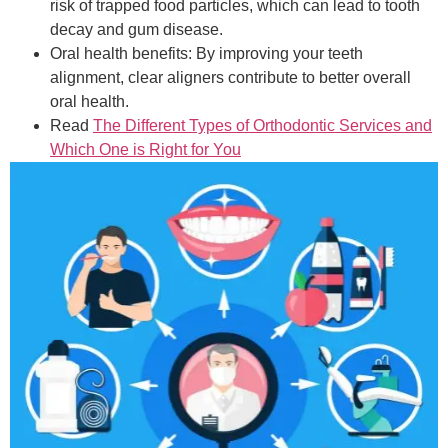
risk of trapped food particles, which can lead to tooth
decay and gum disease.
Oral health benefits: By improving your teeth
alignment, clear aligners contribute to better overall
oral health.
Read
The Different Types of Orthodontic Services and
Which One is Right for You