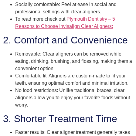
Socially comfortable: Feel at ease in social and
professional settings with clear aligners.
To read more check out
Plymouth Dentistry – 5
Reasons to Choose Invisalign Clear Aligners:
2. Comfort and Convenience
Removable: Clear aligners can be removed while
eating, drinking, brushing, and flossing, making them a
convenient option
Comfortable fit: Aligners are custom-made to fit your
teeth, ensuring optimal comfort and minimal irritation.
No food restrictions: Unlike traditional braces, clear
aligners allow you to enjoy your favorite foods without
worry.
3. Shorter Treatment Time
Faster results: Clear aligner treatment generally takes