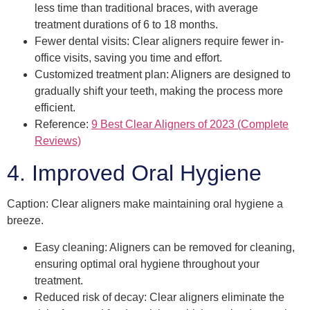
less time than traditional braces, with average
treatment durations of 6 to 18 months.
Fewer dental visits: Clear aligners require fewer in-
office visits, saving you time and effort.
Customized treatment plan: Aligners are designed to
gradually shift your teeth, making the process more
efficient.
Reference:
9 Best Clear Aligners of 2023 (Complete
Reviews)
4. Improved Oral Hygiene
Caption: Clear aligners make maintaining oral hygiene a
breeze.
Easy cleaning: Aligners can be removed for cleaning,
ensuring optimal oral hygiene throughout your
treatment.
Reduced risk of decay: Clear aligners eliminate the