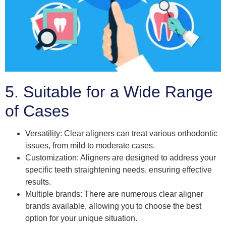
5. Suitable for a Wide Range
of Cases
Versatility: Clear aligners can treat various orthodontic
issues, from mild to moderate cases.
Customization: Aligners are designed to address your
specific teeth straightening needs, ensuring effective
results.
Multiple brands: There are numerous clear aligner
brands available, allowing you to choose the best
option for your unique situation.