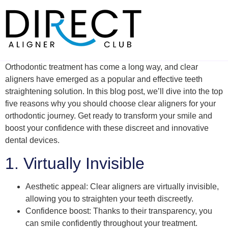
Skip
to
content
Orthodontic treatment has come a long way, and clear
aligners have emerged as a popular and effective teeth
straightening solution. In this blog post, we’ll dive into the top
five reasons why you should choose clear aligners for your
orthodontic journey. Get ready to transform your smile and
boost your confidence with these discreet and innovative
dental devices.
1. Virtually Invisible
Aesthetic appeal: Clear aligners are virtually invisible,
allowing you to straighten your teeth discreetly.
Confidence boost: Thanks to their transparency, you
can smile confidently throughout your treatment.