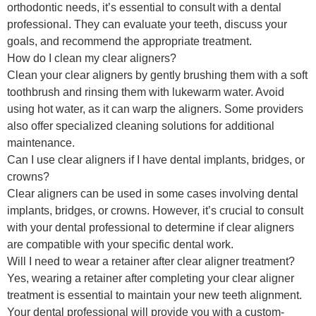
orthodontic needs, it’s essential to consult with a dental
professional. They can evaluate your teeth, discuss your
goals, and recommend the appropriate treatment.
How do I clean my clear aligners?
Clean your clear aligners by gently brushing them with a soft
toothbrush and rinsing them with lukewarm water. Avoid
using hot water, as it can warp the aligners. Some providers
also offer specialized cleaning solutions for additional
maintenance.
Can I use clear aligners if I have dental implants, bridges, or
crowns?
Clear aligners can be used in some cases involving dental
implants, bridges, or crowns. However, it’s crucial to consult
with your dental professional to determine if clear aligners
are compatible with your specific dental work.
Will I need to wear a retainer after clear aligner treatment?
Yes, wearing a retainer after completing your clear aligner
treatment is essential to maintain your new teeth alignment.
Your dental professional will provide you with a custom-