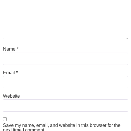
Name
*
Email
*
Website
Save my name, email, and website in this browser for the
next time I comment.