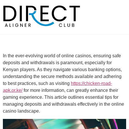
Skip
to
content
In the ever-evolving world of online casinos, ensuring safe
deposits and withdrawals is paramount, especially for
Kenyan players. As they navigate various banking options,
understanding the secure methods available and adhering
to best practices, such as visiting
https://chicken-road-
apk.or.ke/
for more information, can greatly enhance their
gaming experience. This article outlines essential tips for
managing deposits and withdrawals effectively in the online
casino landscape.