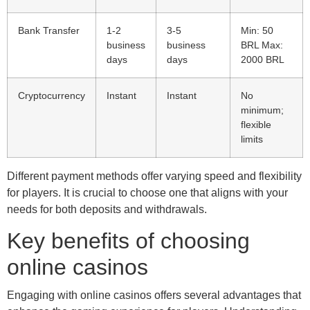
Bank Transfer
1-2
3-5
Min: 50
business
business
BRL Max:
days
days
2000 BRL
Cryptocurrency
Instant
Instant
No
minimum;
flexible
limits
Different payment methods offer varying speed and flexibility
for players. It is crucial to choose one that aligns with your
needs for both deposits and withdrawals.
Key benefits of choosing
online casinos
Engaging with online casinos offers several advantages that