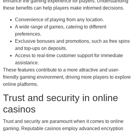
enhance the gaming experience for players. Understanding
these benefits can help players make informed decisions.
Convenience of playing from any location.
A wide range of games, catering to different
preferences.
Exclusive bonuses and promotions, such as free spins
and top-ups on deposits.
Access to real-time customer support for immediate
assistance.
These features contribute to a more attractive and user-
friendly gaming environment, driving more players to explore
online platforms.
Trust and security in online
casinos
Trust and security are paramount when it comes to online
gaming. Reputable casinos employ advanced encryption