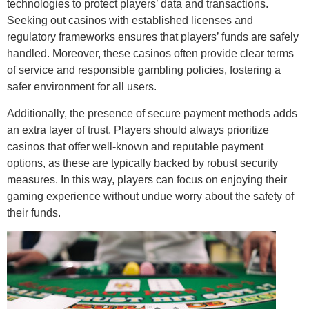
technologies to protect players’ data and transactions.
Seeking out casinos with established licenses and
regulatory frameworks ensures that players’ funds are safely
handled. Moreover, these casinos often provide clear terms
of service and responsible gambling policies, fostering a
safer environment for all users.
Additionally, the presence of secure payment methods adds
an extra layer of trust. Players should always prioritize
casinos that offer well-known and reputable payment
options, as these are typically backed by robust security
measures. In this way, players can focus on enjoying their
gaming experience without undue worry about the safety of
their funds.