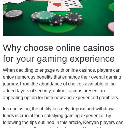
Why choose online casinos
for your gaming experience
When deciding to engage with online casinos, players can
enjoy numerous benefits that enhance their overall gaming
journey. From the abundance of choices available to the
added layers of security, online casinos present an
appealing option for both new and experienced gamblers.
In conclusion, the ability to safely deposit and withdraw
funds is crucial for a satisfying gaming experience. By
following the tips outlined in this article, Kenyan players can