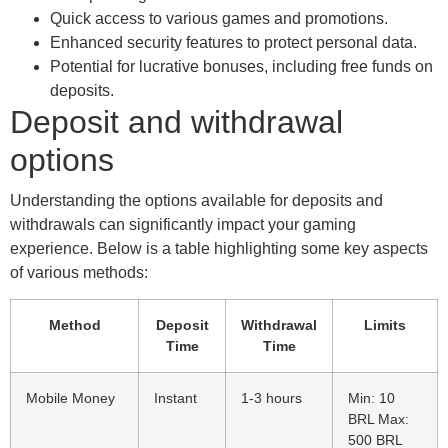
Quick access to various games and promotions.
Enhanced security features to protect personal data.
Potential for lucrative bonuses, including free funds on
deposits.
Deposit and withdrawal
options
Understanding the options available for deposits and
withdrawals can significantly impact your gaming
experience. Below is a table highlighting some key aspects
of various methods:
Method
Deposit
Withdrawal
Limits
Time
Time
Mobile Money
Instant
1-3 hours
Min: 10
BRL Max:
500 BRL