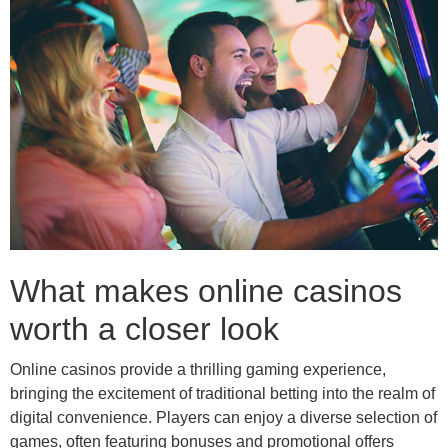
What makes online casinos
worth a closer look
Online casinos provide a thrilling gaming experience,
bringing the excitement of traditional betting into the realm of
digital convenience. Players can enjoy a diverse selection of
games, often featuring bonuses and promotional offers