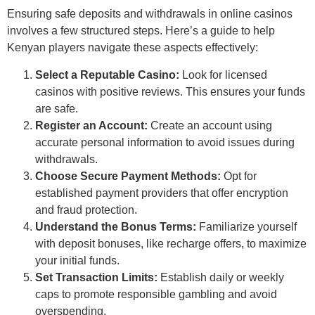
Ensuring safe deposits and withdrawals in online casinos
involves a few structured steps. Here’s a guide to help
Kenyan players navigate these aspects effectively:
Select a Reputable Casino:
Look for licensed
casinos with positive reviews. This ensures your funds
are safe.
Register an Account:
Create an account using
accurate personal information to avoid issues during
withdrawals.
Choose Secure Payment Methods:
Opt for
established payment providers that offer encryption
and fraud protection.
Understand the Bonus Terms:
Familiarize yourself
with deposit bonuses, like recharge offers, to maximize
your initial funds.
Set Transaction Limits:
Establish daily or weekly
caps to promote responsible gambling and avoid
overspending.