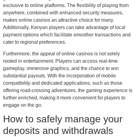
exclusive to online platforms. The flexibility of playing from
anywhere, combined with enhanced security measures,
makes online casinos an attractive choice for many.
Additionally, Kenyan players can take advantage of local
payment options which facilitate smoother transactions and
cater to regional preferences.
Furthermore, the appeal of online casinos is not solely
rooted in entertainment. Players can access real-time
gameplay, immersive graphics, and the chance to win
substantial payouts. With the incorporation of mobile
compatibility and dedicated applications, such as those
offering road-crossing adventures, the gaming experience is
further enriched, making it more convenient for players to
engage on the go.
How to safely manage your
deposits and withdrawals