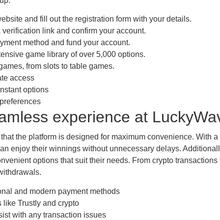
tup:
site and fill out the registration form with your details.
verification link and confirm your account.
yment method and fund your account.
ensive game library of over 5,000 options.
games, from slots to table games.
ate access
nstant options
 preferences
 seamless experience at LuckyWa
d that the platform is designed for maximum convenience. With a
s can enjoy their winnings without unnecessary delays. Additiona
nvenient options that suit their needs. From crypto transaction
withdrawals.
itional and modern payment methods
 like Trustly and crypto
ist with any transaction issues