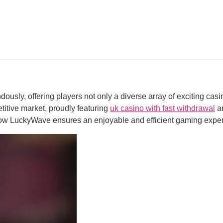
ously, offering players not only a diverse array of exciting c
titive market, proudly featuring
uk casino with fast withdrawal
an
n how LuckyWave ensures an enjoyable and efficient gaming expe