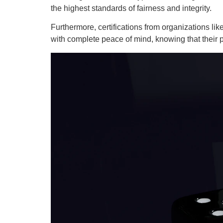
the highest standards of fairness and integrity.
Furthermore, certifications from organizations 
with complete peace of mind, knowing that their p