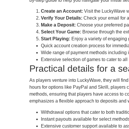
by-step guide to help you navigate your initial se
Create an Account:
Visit the LuckyWave web
Verify Your Details:
Check your email for a 
Make a Deposit:
Choose your preferred pa
Select Your Game:
Browse through the ext
Start Playing:
Enjoy a variety of engaging 
Quick account creation process for immedi
Wide range of payment methods including i
Extensive selection of games to cater to all
Practical details for a
As players venture into LuckyWave, they will fin
hours for options like PayPal and Skrill, player
methods, ensuring that players have access to co
emphasizes a flexible approach to deposits and 
Withdrawal options that cater to both trad
Instant payouts available for select methods
Extensive customer support available to ass