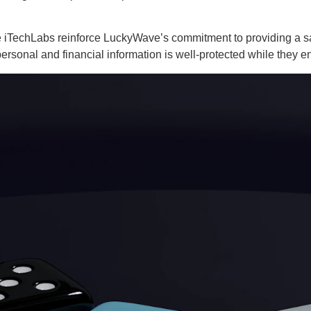
like iTechLabs reinforce LuckyWave’s commitment to providing a
ersonal and financial information is well-protected while they en