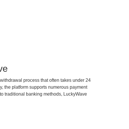
ve
 withdrawal process that often takes under 24
lly, the platform supports numerous payment
s to traditional banking methods, LuckyWave