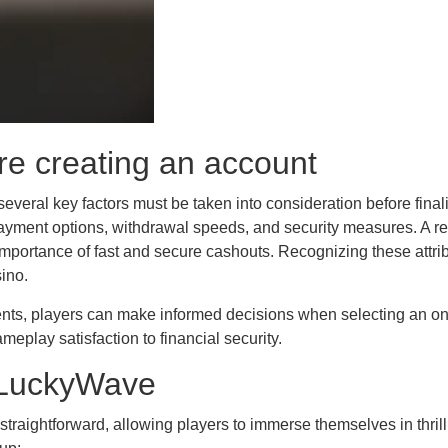
re creating an account
several key factors must be taken into consideration before fina
payment options, withdrawal speeds, and security measures. A re
importance of fast and secure cashouts. Recognizing these attr
sino.
ents, players can make informed decisions when selecting an o
eplay satisfaction to financial security.
h LuckyWave
traightforward, allowing players to immerse themselves in thril