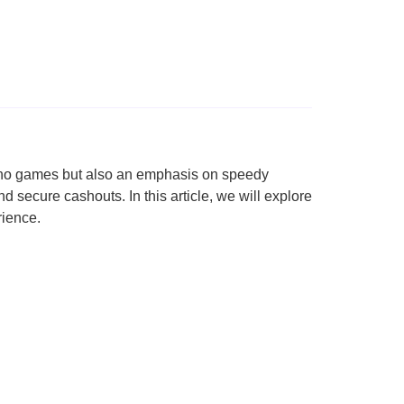
asino games but also an emphasis on speedy
d secure cashouts. In this article, we will explore
rience.