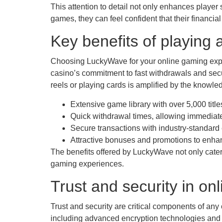
This attention to detail not only enhances player 
games, they can feel confident that their financial
Key benefits of playing
Choosing LuckyWave for your online gaming experi
casino’s commitment to fast withdrawals and secu
reels or playing cards is amplified by the knowl
Extensive game library with over 5,000 titl
Quick withdrawal times, allowing immediat
Secure transactions with industry-standard 
Attractive bonuses and promotions to enh
The benefits offered by LuckyWave not only cater
gaming experiences.
Trust and security in on
Trust and security are critical components of an
including advanced encryption technologies and st