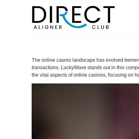
Skip
to
content
The online casino landscape has evolved tremend
transactions. LuckyWave stands out in this compe
the vital aspects of online casinos, focusing o