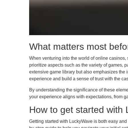
What matters most befo
When venturing into the world of online casinos, 
prioritize aspects such as the variety of games, 
extensive game library but also emphasizes the 
experience and build a sense of trust with the ca
By understanding the significance of these elem
your experience aligns with expectations, from gam
How to get started wit
Getting started with LuckyWave is both easy and s