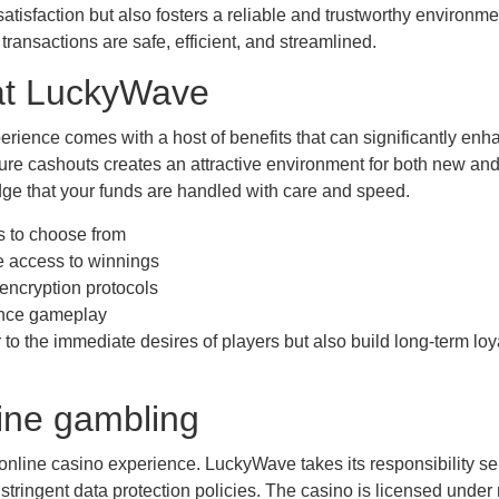
satisfaction but also fosters a reliable and trustworthy environme
 transactions are safe, efficient, and streamlined.
 at LuckyWave
ence comes with a host of benefits that can significantly enha
re cashouts creates an attractive environment for both new and 
edge that your funds are handled with care and speed.
es to choose from
e access to winnings
encryption protocols
ance gameplay
 to the immediate desires of players but also build long-term lo
line gambling
y online casino experience. LuckyWave takes its responsibility s
ringent data protection policies. The casino is licensed under re