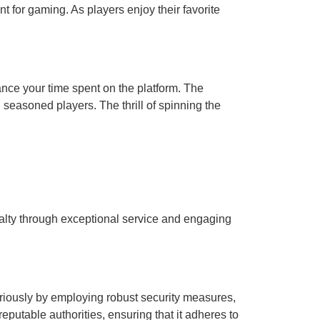
nt for gaming. As players enjoy their favorite
nce your time spent on the platform. The
seasoned players. The thrill of spinning the
yalty through exceptional service and engaging
eriously by employing robust security measures,
putable authorities, ensuring that it adheres to