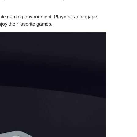
 safe gaming environment. Players can engage
joy their favorite games.