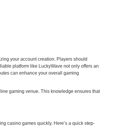
lizing your account creation. Players should
liable platform like LuckyWave not only offers an
ibutes can enhance your overall gaming
nline gaming venue. This knowledge ensures that
ling casino games quickly. Here’s a quick step-