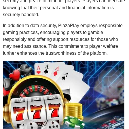
security and peace of mind for players. Players can feel safe
knowing that their personal and financial information is
securely handled.
In addition to data security, PlazaPlay employs responsible
gaming practices, encouraging players to gamble
responsibly and offering support resources for those who
may need assistance. This commitment to player welfare
further enhances the trustworthiness of the platform.