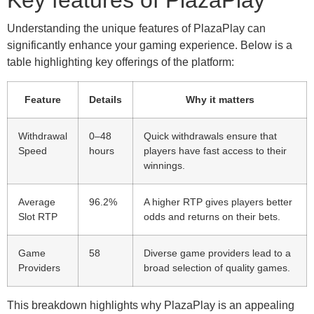
Key features of PlazaPlay
Understanding the unique features of PlazaPlay can
significantly enhance your gaming experience. Below is a
table highlighting key offerings of the platform:
Feature
Details
Why it matters
Withdrawal
0–48
Quick withdrawals ensure that
Speed
hours
players have fast access to their
winnings.
Average
96.2%
A higher RTP gives players better
Slot RTP
odds and returns on their bets.
Game
58
Diverse game providers lead to a
Providers
broad selection of quality games.
This breakdown highlights why PlazaPlay is an appealing