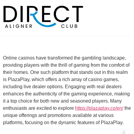
Skip
to
content
Online casinos have transformed the gambling landscape,
providing players with the thrill of gaming from the comfort of
their homes. One such platform that stands out in this realm
is PlazaPlay, which offers a rich array of casino games,
including live dealer options. Engaging with real dealers
enhances the authenticity of the gaming experience, making
it a top choice for both new and seasoned players. Many
enthusiasts are excited to explore
https://plazaplay.co/en/
the
unique offerings and promotions available at various
platforms, focusing on the dynamic features of PlazaPlay.