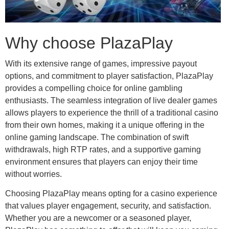
Why choose PlazaPlay
With its extensive range of games, impressive payout
options, and commitment to player satisfaction, PlazaPlay
provides a compelling choice for online gambling
enthusiasts. The seamless integration of live dealer games
allows players to experience the thrill of a traditional casino
from their own homes, making it a unique offering in the
online gaming landscape. The combination of swift
withdrawals, high RTP rates, and a supportive gaming
environment ensures that players can enjoy their time
without worries.
Choosing PlazaPlay means opting for a casino experience
that values player engagement, security, and satisfaction.
Whether you are a newcomer or a seasoned player,