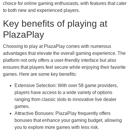
choice for online gaming enthusiasts, with features that cater
to both new and experienced players.
Key benefits of playing at
PlazaPlay
Choosing to play at PlazaPlay comes with numerous
advantages that elevate the overall gaming experience. The
platform not only offers a user-friendly interface but also
ensures that players feel secure while enjoying their favorite
games. Here are some key benefits:
Extensive Selection: With over 58 game providers,
players have access to a wide variety of options
ranging from classic slots to innovative live dealer
games.
Attractive Bonuses: PlazaPlay frequently offers
bonuses that enhance your gaming budget, allowing
you to explore more games with less risk.