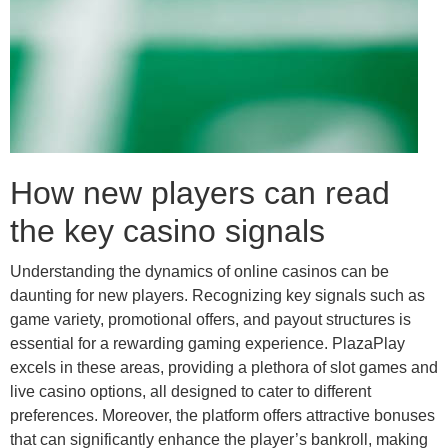
How new players can read
the key casino signals
Understanding the dynamics of online casinos can be
daunting for new players. Recognizing key signals such as
game variety, promotional offers, and payout structures is
essential for a rewarding gaming experience. PlazaPlay
excels in these areas, providing a plethora of slot games and
live casino options, all designed to cater to different
preferences. Moreover, the platform offers attractive bonuses
that can significantly enhance the player’s bankroll, making