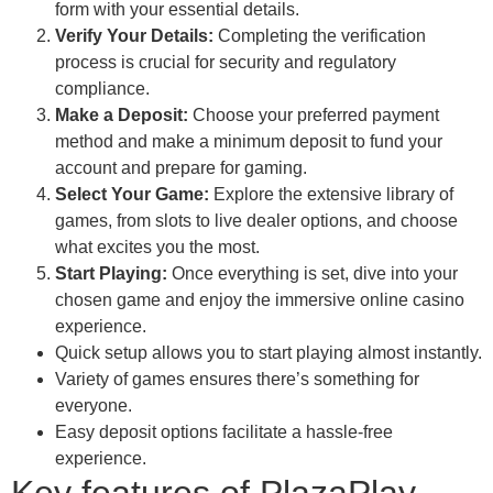
form with your essential details.
Verify Your Details:
Completing the verification
process is crucial for security and regulatory
compliance.
Make a Deposit:
Choose your preferred payment
method and make a minimum deposit to fund your
account and prepare for gaming.
Select Your Game:
Explore the extensive library of
games, from slots to live dealer options, and choose
what excites you the most.
Start Playing:
Once everything is set, dive into your
chosen game and enjoy the immersive online casino
experience.
Quick setup allows you to start playing almost instantly.
Variety of games ensures there’s something for
everyone.
Easy deposit options facilitate a hassle-free
experience.