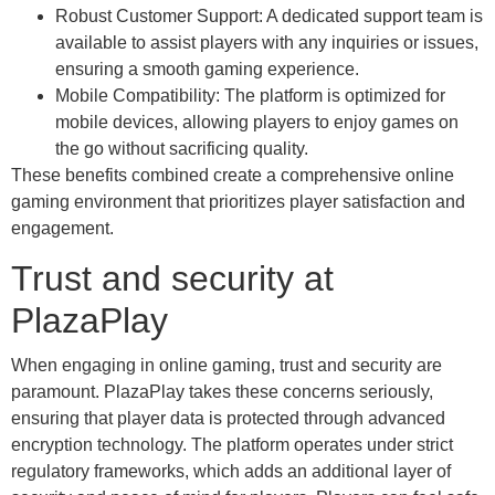
Robust Customer Support: A dedicated support team is
available to assist players with any inquiries or issues,
ensuring a smooth gaming experience.
Mobile Compatibility: The platform is optimized for
mobile devices, allowing players to enjoy games on
the go without sacrificing quality.
These benefits combined create a comprehensive online
gaming environment that prioritizes player satisfaction and
engagement.
Trust and security at
PlazaPlay
When engaging in online gaming, trust and security are
paramount. PlazaPlay takes these concerns seriously,
ensuring that player data is protected through advanced
encryption technology. The platform operates under strict
regulatory frameworks, which adds an additional layer of