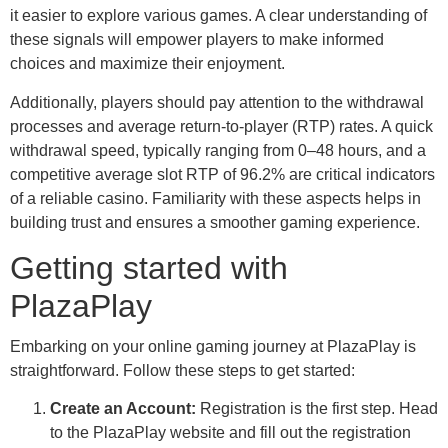
it easier to explore various games. A clear understanding of
these signals will empower players to make informed
choices and maximize their enjoyment.
Additionally, players should pay attention to the withdrawal
processes and average return-to-player (RTP) rates. A quick
withdrawal speed, typically ranging from 0–48 hours, and a
competitive average slot RTP of 96.2% are critical indicators
of a reliable casino. Familiarity with these aspects helps in
building trust and ensures a smoother gaming experience.
Getting started with
PlazaPlay
Embarking on your online gaming journey at PlazaPlay is
straightforward. Follow these steps to get started:
Create an Account:
Registration is the first step. Head
to the PlazaPlay website and fill out the registration