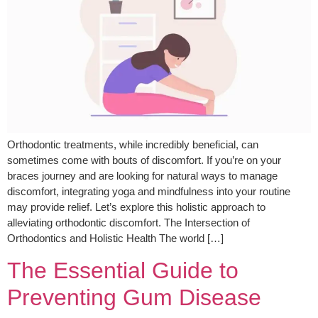
Orthodontic treatments, while incredibly beneficial, can
sometimes come with bouts of discomfort. If you’re on your
braces journey and are looking for natural ways to manage
discomfort, integrating yoga and mindfulness into your routine
may provide relief. Let’s explore this holistic approach to
alleviating orthodontic discomfort. The Intersection of
Orthodontics and Holistic Health The world […]
The Essential Guide to
Preventing Gum Disease