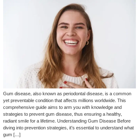
Gum disease, also known as periodontal disease, is a common
yet preventable condition that affects millions worldwide. This
comprehensive guide aims to arm you with knowledge and
strategies to prevent gum disease, thus ensuring a healthy,
radiant smile for a lifetime. Understanding Gum Disease Before
diving into prevention strategies, it’s essential to understand what
gum […]