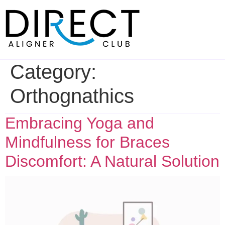
Skip
to
content
Category:
Orthognathics
Embracing Yoga and
Mindfulness for Braces
Discomfort: A Natural Solution