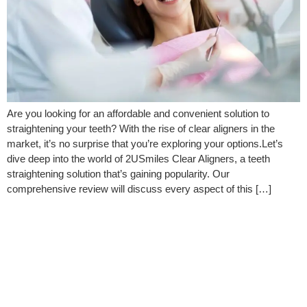
Are you looking for an affordable and convenient solution to
straightening your teeth? With the rise of clear aligners in the
market, it’s no surprise that you’re exploring your options.Let’s
dive deep into the world of 2USmiles Clear Aligners, a teeth
straightening solution that’s gaining popularity. Our
comprehensive review will discuss every aspect of this […]