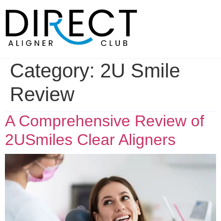
Skip
to
content
Category:
2U Smile
Review
A Comprehensive Review of
2USmiles Clear Aligners