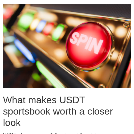
What makes USDT
sportsbook worth a closer
look