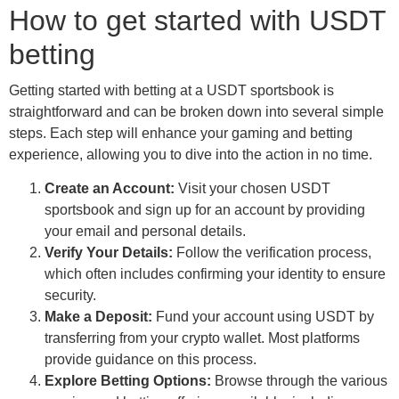
How to get started with USDT
betting
Getting started with betting at a USDT sportsbook is
straightforward and can be broken down into several simple
steps. Each step will enhance your gaming and betting
experience, allowing you to dive into the action in no time.
Create an Account:
Visit your chosen USDT
sportsbook and sign up for an account by providing
your email and personal details.
Verify Your Details:
Follow the verification process,
which often includes confirming your identity to ensure
security.
Make a Deposit:
Fund your account using USDT by
transferring from your crypto wallet. Most platforms
provide guidance on this process.
Explore Betting Options:
Browse through the various