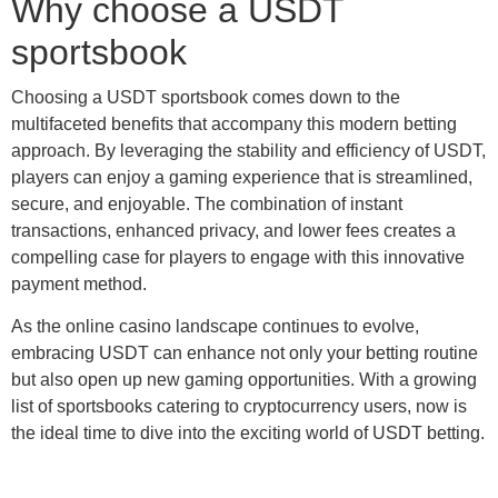
Why choose a USDT
sportsbook
Choosing a USDT sportsbook comes down to the
multifaceted benefits that accompany this modern betting
approach. By leveraging the stability and efficiency of USDT,
players can enjoy a gaming experience that is streamlined,
secure, and enjoyable. The combination of instant
transactions, enhanced privacy, and lower fees creates a
compelling case for players to engage with this innovative
payment method.
As the online casino landscape continues to evolve,
embracing USDT can enhance not only your betting routine
but also open up new gaming opportunities. With a growing
list of sportsbooks catering to cryptocurrency users, now is
the ideal time to dive into the exciting world of USDT betting.