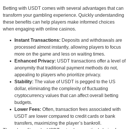
Betting with USDT comes with several advantages that can
transform your gambling experience. Quickly understanding
these benefits can help players make informed choices
when engaging with online casinos.
Instant Transactions:
Deposits and withdrawals are
processed almost instantly, allowing players to focus
more on the game and less on waiting times.
Enhanced Privacy:
USDT transactions offer a level of
anonymity that traditional payment methods do not,
appealing to players who prioritize privacy.
Stability:
The value of USDT is pegged to the US
dollar, eliminating the complexity of fluctuating
cryptocurrency values that can affect overall betting
budgets.
Lower Fees:
Often, transaction fees associated with
USDT are lower compared to credit cards or bank
transfers, maximizing the player’s bankroll.