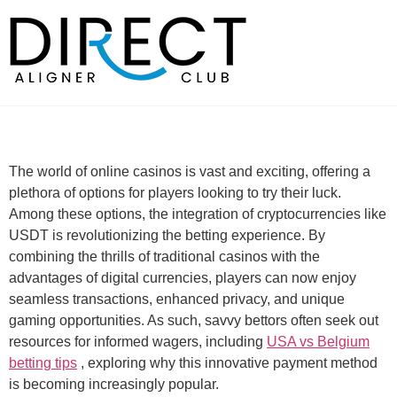
Skip
to
content
The world of online casinos is vast and exciting, offering a
plethora of options for players looking to try their luck.
Among these options, the integration of cryptocurrencies like
USDT is revolutionizing the betting experience. By
combining the thrills of traditional casinos with the
advantages of digital currencies, players can now enjoy
seamless transactions, enhanced privacy, and unique
gaming opportunities. As such, savvy bettors often seek out
resources for informed wagers, including
USA vs Belgium
betting tips
, exploring why this innovative payment method
is becoming increasingly popular.