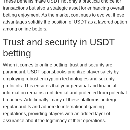
These benefits make USDT not only a practical choice for
transactions but also a strategic asset for enhancing overall
betting enjoyment. As the market continues to evolve, these
advantages solidify the position of USDT as a favored option
among online bettors.
Trust and security in USDT
betting
When it comes to online betting, trust and security are
paramount. USDT sportsbooks prioritize player safety by
employing robust encryption technologies and security
protocols. This ensures that your personal and financial
information remains confidential and protected from potential
breaches. Additionally, many of these platforms undergo
regular audits and adhere to international gaming
regulations, providing players with an added layer of
assurance about the legitimacy of their operations.