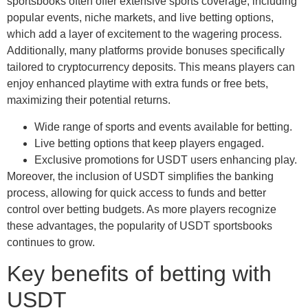
sportsbooks often offer extensive sports coverage, including
popular events, niche markets, and live betting options,
which add a layer of excitement to the wagering process.
Additionally, many platforms provide bonuses specifically
tailored to cryptocurrency deposits. This means players can
enjoy enhanced playtime with extra funds or free bets,
maximizing their potential returns.
Wide range of sports and events available for betting.
Live betting options that keep players engaged.
Exclusive promotions for USDT users enhancing play.
Moreover, the inclusion of USDT simplifies the banking
process, allowing for quick access to funds and better
control over betting budgets. As more players recognize
these advantages, the popularity of USDT sportsbooks
continues to grow.
Key benefits of betting with
USDT