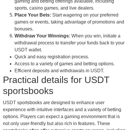
gaming and betting offerings available, including
sports, casino games, and live dealers.
Place Your Bets:
Start wagering on your preferred
games or events, taking advantage of promotions and
bonuses.
Withdraw Your Winnings:
When you win, initiate a
withdrawal process to transfer your funds back to your
USDT wallet.
Quick and easy registration process.
Access to a variety of games and betting options.
Efficient deposits and withdrawals in USDT.
Practical details for USDT
sportsbooks
USDT sportsbooks are designed to enhance user
experience with intuitive interfaces and a variety of betting
options. Players can expect a gaming environment that is
not only user-friendly but also rich in features. These