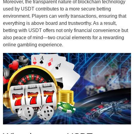
Moreover, the transparent nature of blockchain technology
used by USDT contributes to a more secure betting
environment. Players can verify transactions, ensuring that
everything is above board and trustworthy. As a result,
betting with USDT offers not only financial convenience but
also peace of mind—two crucial elements for a rewarding
online gambling experience.