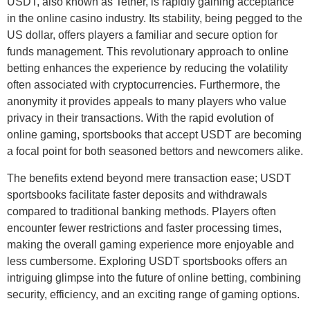
USDT, also known as Tether, is rapidly gaining acceptance
in the online casino industry. Its stability, being pegged to the
US dollar, offers players a familiar and secure option for
funds management. This revolutionary approach to online
betting enhances the experience by reducing the volatility
often associated with cryptocurrencies. Furthermore, the
anonymity it provides appeals to many players who value
privacy in their transactions. With the rapid evolution of
online gaming, sportsbooks that accept USDT are becoming
a focal point for both seasoned bettors and newcomers alike.
The benefits extend beyond mere transaction ease; USDT
sportsbooks facilitate faster deposits and withdrawals
compared to traditional banking methods. Players often
encounter fewer restrictions and faster processing times,
making the overall gaming experience more enjoyable and
less cumbersome. Exploring USDT sportsbooks offers an
intriguing glimpse into the future of online betting, combining
security, efficiency, and an exciting range of gaming options.