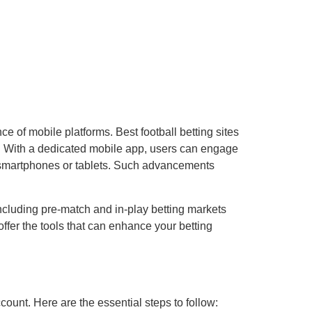
 of mobile platforms. Best football betting sites
ts. With a dedicated mobile app, users can engage
ir smartphones or tablets. Such advancements
including pre-match and in-play betting markets
offer the tools that can enhance your betting
ount. Here are the essential steps to follow: