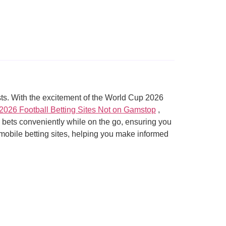
asts. With the excitement of the World Cup 2026
026 Football Betting Sites Not on Gamstop
,
e bets conveniently while on the go, ensuring you
 mobile betting sites, helping you make informed