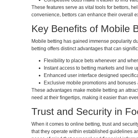
These features serve as vital tools for bettors, he
convenience, bettors can enhance their overall e
Key Benefits of Mobile B
Mobile betting has gained immense popularity due t
betting offers distinct advantages that can signi
Flexibility to place bets whenever and whe
Instant access to betting markets and live 
Enhanced user interface designed specifica
Exclusive mobile promotions and bonuses a
These advantages make mobile betting an attractiv
need at their fingertips, making it easier than eve
Trust and Security in Fo
When it comes to online betting, trust and secur
that they operate within established guidelines a