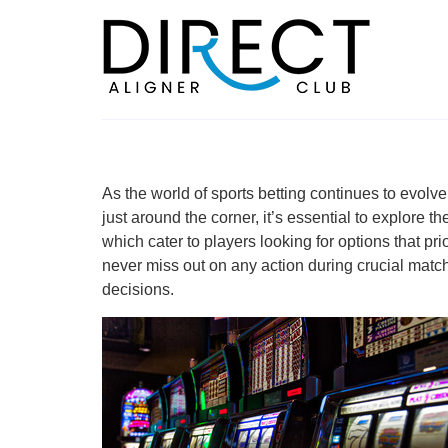
Skip
to
content
As the world of sports betting continues to evolv
just around the corner, it’s essential to explore th
which cater to players looking for options that p
never miss out on any action during crucial matc
decisions.