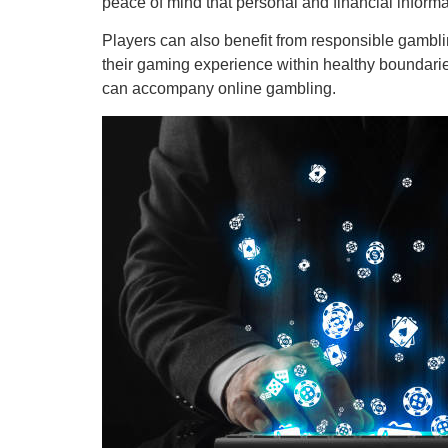
peace of mind that personal and financial informat
Players can also benefit from responsible gambli
their gaming experience within healthy boundaries
can accompany online gambling.