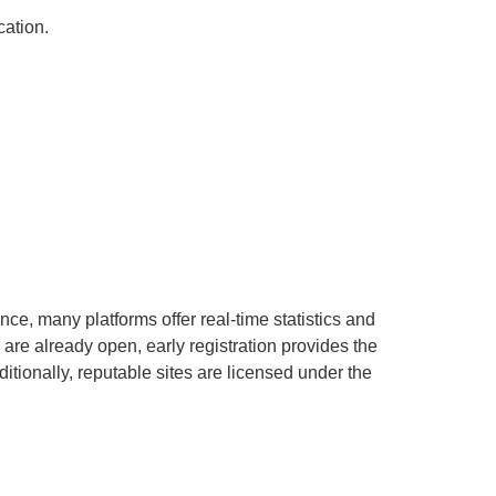
cation.
ce, many platforms offer real-time statistics and
re already open, early registration provides the
tionally, reputable sites are licensed under the