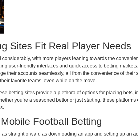
ng Sites Fit Real Player Needs
 considerably, with more players leaning towards the convenience
zing user-friendly interfaces and quick access to betting marke
age their accounts seamlessly, all from the convenience of the
their favorite teams, even while on the move.
 betting sites provide a plethora of options for placing bets, 
hether you’re a seasoned bettor or just starting, these platforms 
s.
Mobile Football Betting
be as straightforward as downloading an app and setting up an acc