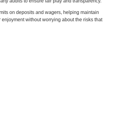
arty audits to ensure fair play and transparency.
imits on deposits and wagers, helping maintain
r enjoyment without worrying about the risks that