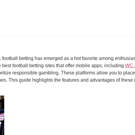
e, football betting has emerged as a hot favorite among enthusi
e best football betting sites that offer mobile apps, including
WC 2
rioritize responsible gambling. These platforms allow you to plac
hes. This guide highlights the features and advantages of these