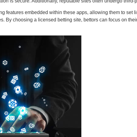
ion is secure. Additionally, reputable sites often undergo third-p
ng features embedded within these apps, allowing them to set l
. By choosing a licensed betting site, bettors can focus on thei