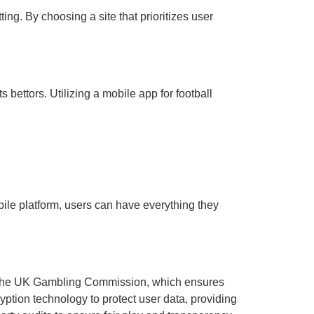
ting. By choosing a site that prioritizes user
 bettors. Utilizing a mobile app for football
bile platform, users can have everything they
 by the UK Gambling Commission, which ensures
yption technology to protect user data, providing