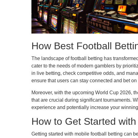
How Best Football Betti
The landscape of football betting has transformed
cater to the needs of modern gamblers by prioriti
in live betting, check competitive odds, and man
ensure that users can stay connected and bet on 
Moreover, with the upcoming World Cup 2026, these
that are crucial during significant tournaments. W
experience and potentially increase your winning
How to Get Started with 
Getting started with mobile football betting can 