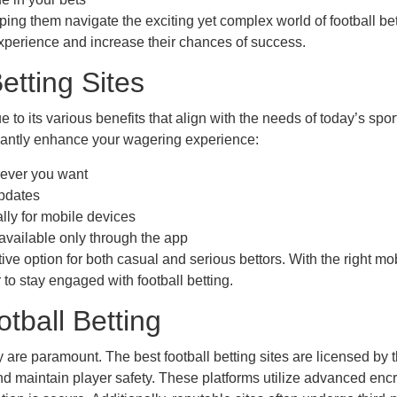
lping them navigate the exciting yet complex world of football bet
xperience and increase their chances of success.
etting Sites
o its various benefits that align with the needs of today’s sports
ficantly enhance your wagering experience:
rever you want
updates
lly for mobile devices
vailable only through the app
e option for both casual and serious bettors. With the right mo
r to stay engaged with football betting.
otball Betting
ity are paramount. The best football betting sites are licensed
nd maintain player safety. These platforms utilize advanced encr