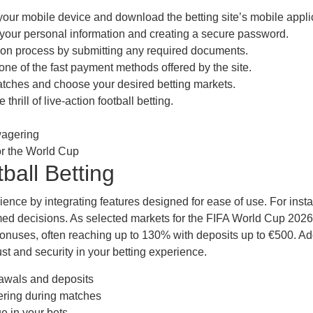
 your mobile device and download the betting site’s mobile appli
your personal information and creating a secure password.
ion process by submitting any required documents.
ne of the fast payment methods offered by the site.
tches and choose your desired betting markets.
hrill of live-action football betting.
wagering
or the World Cup
tball Betting
nce by integrating features designed for ease of use. For instan
ed decisions. As selected markets for the FIFA World Cup 2026 a
nuses, often reaching up to 130% with deposits up to €500. Addi
t and security in your betting experience.
awals and deposits
gering during matches
e in your bets