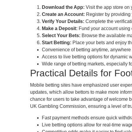
Download the App:
Visit the app store on
Create an Account:
Register by providing 
Verify Your Details:
Complete the verificat
Make a Deposit:
Fund your account using o
Select Your Bets:
Browse the available ma
Start Betting:
Place your bets and enjoy the t
Convenience of betting anytime, anywhere
Access to live betting options for dynamic 
Wide range of betting markets, especially f
Practical Details for Foo
Mobile betting sites have emphasized user experie
updates, which allow bettors to make more inform
chance for users to take advantage of welcome bo
UK Gambling Commission, ensuring a level of trus
Fast payment methods ensure quick withdr
Live betting options allow for real-time wa
Competitive odds make it easier to find valu